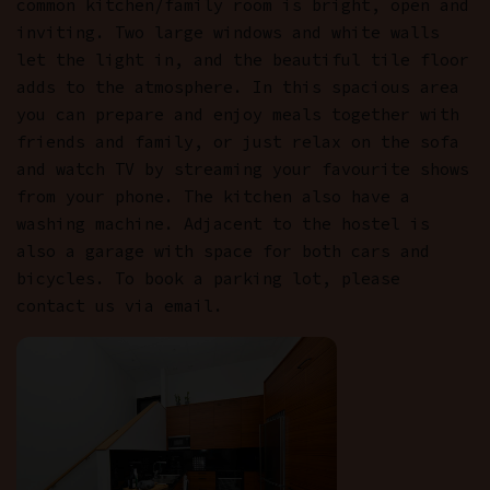
common kitchen/family room is bright, open and
inviting. Two large windows and white walls
let the light in, and the beautiful tile floor
adds to the atmosphere. In this spacious area
you can prepare and enjoy meals together with
friends and family, or just relax on the sofa
and watch TV by streaming your favourite shows
from your phone. The kitchen also have a
washing machine. Adjacent to the hostel is
also a garage with space for both cars and
bicycles. To book a parking lot, please
contact us via email.