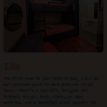
Ida
The first room to your left is Ida, a 6.5 m2
well-planned space in warm pink-red colour
tones. There’s a specially designed DUX
bunkbed, mirror, desk, chair, an open
wardrobe, and a beautiful sisal carpet. The