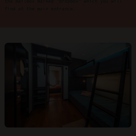
the mailbox marked "dropbox" which you will
find at the main entrance.