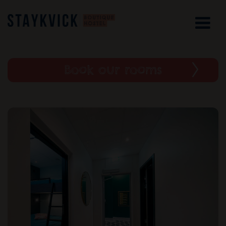
Book our rooms