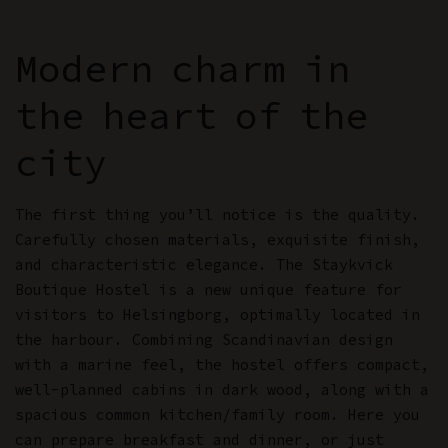
Modern charm in
the heart of the
city
The first thing you’ll notice is the quality.
Carefully chosen materials, exquisite finish,
and characteristic elegance. The Staykvick
Boutique Hostel is a new unique feature for
visitors to Helsingborg, optimally located in
the harbour. Combining Scandinavian design
with a marine feel, the hostel offers compact,
well-planned cabins in dark wood, along with a
spacious common kitchen/family room. Here you
can prepare breakfast and dinner, or just