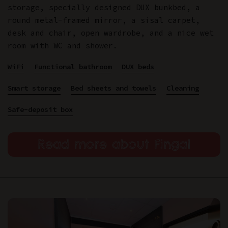
storage, specially designed DUX bunkbed, a
round metal-framed mirror, a sisal carpet,
desk and chair, open wardrobe, and a nice wet
room with WC and shower.
WiFi
Functional bathroom
DUX beds
Smart storage
Bed sheets and towels
Cleaning
Safe-deposit box
Read more about Fingal