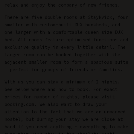
relax and enjoy the company of new friends.
There are five double rooms at Staykvick, four
smaller with custom-built DUX bunkbeds, and
one larger with a comfortable queen size DUX
bed. All rooms feature optimised functions and
exclusive quality in every little detail. The
larger room can be booked together with the
adjacent smaller room to form a spacious suite
– perfect for groups of friends or families.
With us you can stay a minimum of 2 nights.
See below where and how to book. For exact
prices for number of nights, please visit
booking.com. We also want to draw your
attention to the fact that we are an unmanned
hostel, but during your stay we are close at
hand if you need anything - everything to make