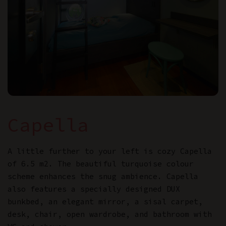
Capella
A little further to your left is cozy Capella
of 6.5 m2. The beautiful turquoise colour
scheme enhances the snug ambience. Capella
also features a specially designed DUX
bunkbed, an elegant mirror, a sisal carpet,
desk, chair, open wardrobe, and bathroom with