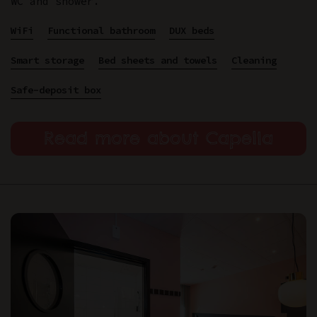
WC and shower.
WiFi
Functional bathroom
DUX beds
Smart storage
Bed sheets and towels
Cleaning
Safe-deposit box
Read more about Capella