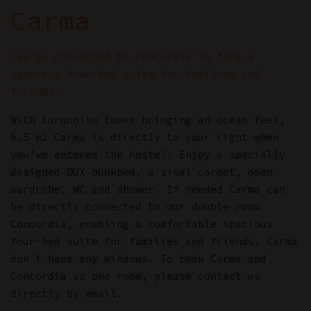
Carma
Can be connected to Concordia to form a
spacious four-bed suite for families and
friends.
With turquoise tones bringing an ocean feel,
6.5 m2 Carma is directly to your right when
you’ve entered the hostel. Enjoy a specially
designed DUX bunkbed, a sisal carpet, open
wardrobe, WC and shower. If needed Carma can
be directly connected to our double room
Concordia, enabling a comfortable spacious
four-bed suite for families and friends. Carma
don´t have any windows. To book Carma and
Concordia as one room, please contact us
directly by email.