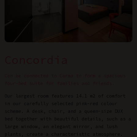
Concordia
Can be connected to Carma to form a spacious
four-bed suite for families and friends.
Our largest room features 14.1 m2 of comfort
in our carefully selected pink-red colour
scheme. A desk, chair, and a queen-size DUX
bed together with beautiful details, such as a
large window, an elegant mirror, and lush
plants, create a characteristic atmosphere.