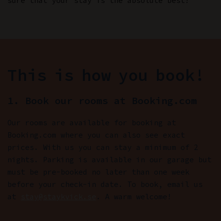
sure that your stay is the absolute best!
This is how you book!
1. Book our rooms at Booking.com
Our rooms are available for booking at
Booking.com where you can also see exact
prices. With us you can stay a minimum of 2
nights. Parking is available in our garage but
must be pre-booked no later than one week
before your check-in date. To book, email us
at
stay@staykvick.se
. A warm welcome!