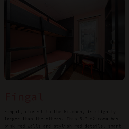
Fingal
Fingal, closest to the kitchen, is slightly
larger than the others. This 6.7 m2 room has
pink-red walls and stylish red details, smart