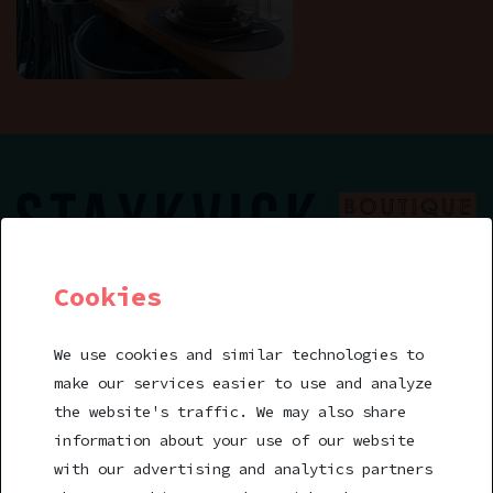
Cookies
Book a room
We use cookies and similar technologies to
make our services easier to use and analyze
stay@staykvick.se
the website's traffic. We may also share
Helsingörskajen 8
information about your use of our website
252 66 Helsingborg
with our advertising and analytics partners