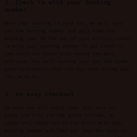
2. Check in with your booking
number
When your booking is paid for, we will send
you the booking number and port code via
Booking.com. On the day of your arrival, check
in with your booking number in our check-in
and check-out kiosk just inside the main
entrance. You will receive your key and other
good information that you may need during your
stay with us.
3. An easy checkout
We hope you will enjoy your stay with us.
Enjoy the city and the pulse outside. At
check-out, check out at the kiosk with your
booking number and then put your key card in