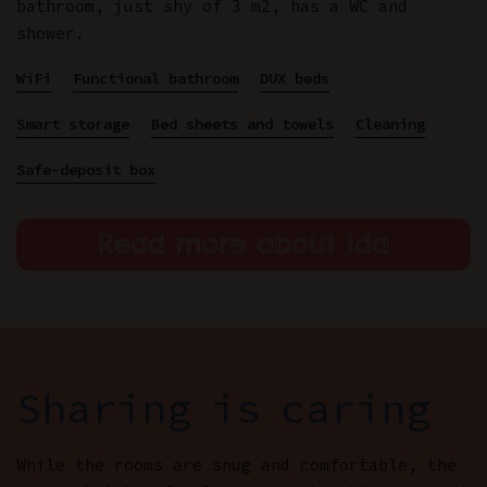
bathroom, just shy of 3 m2, has a WC and
shower.
WiFi
Functional bathroom
DUX beds
Smart storage
Bed sheets and towels
Cleaning
Safe-deposit box
Read more about Ida
Sharing is caring
While the rooms are snug and comfortable, the