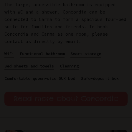
The large, accessible bathroom is equipped
with WC and a shower. Concordia can be
connected to Carma to form a spacious four-bed
suite for families and friends. To book
Concordia and Carma as one room, please
contact us directly by email.
WiFi
Functional bathroom
Smart storage
Bed sheets and towels
Cleaning
Comfortable queen-size DUX bed
Safe-deposit box
Read more about Concordia