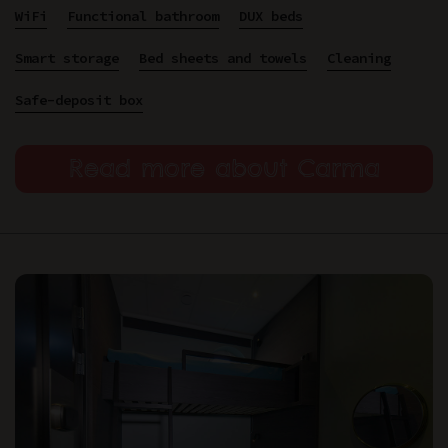
WiFi
Functional bathroom
DUX beds
Smart storage
Bed sheets and towels
Cleaning
Safe-deposit box
Read more about Carma